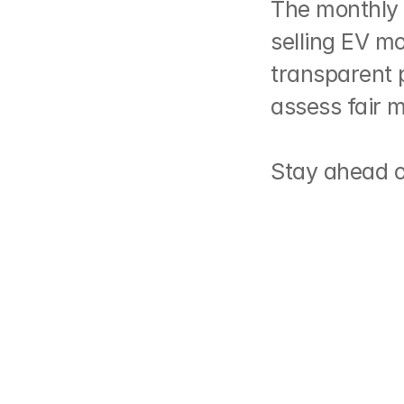
The monthly 
selling EV mo
transparent 
assess fair 
https://lnkd.