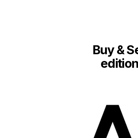
Buy & Se
edition