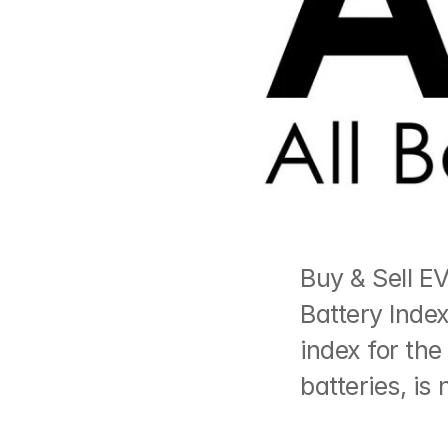
Buy & Sell EV
Battery Index
index for the
batteries, is 