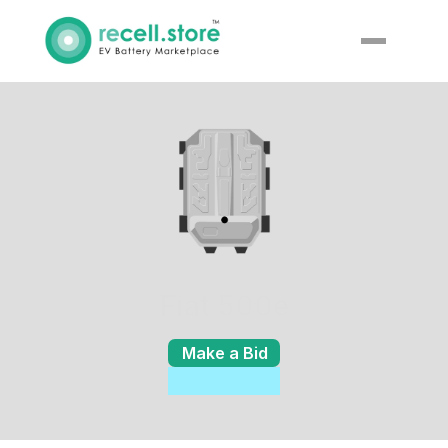
Fiat 500e
Make a Bid
Enquiry