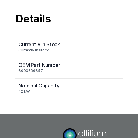
Details
Currently in Stock
Currently in stock
OEM Part Number
6000636657
Nominal Capacity
42 kWh