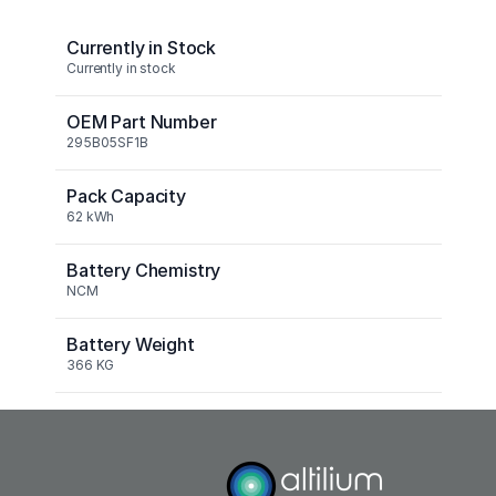
Currently in Stock
Currently in stock
OEM Part Number
295B05SF1B
Pack Capacity
62 kWh
Battery Chemistry
NCM
Battery Weight
366 KG
Nominal Capacity
62kWh