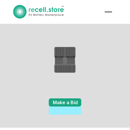
Nissan Leaf - 62 kWh
Make a Bid
Enquiry
Details