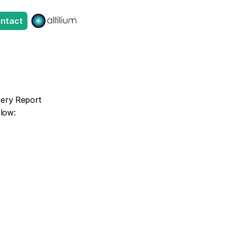
ntact
tery Report 
elow: