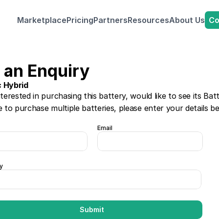
Co
Marketplace
Pricing
Partners
Resources
About Us
 an Enquiry
c Hybrid
nterested in purchasing this battery, would like to see its Bat
e to purchase multiple batteries, please enter your details b
Email
y
Submit