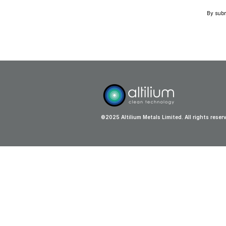
By submi
©2025 Altilium Metals Limited. All rights reser