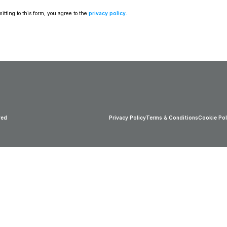
tting to this form, you agree to the 
privacy policy
.
ved
Privacy Policy
Terms & Conditions
Cookie Pol