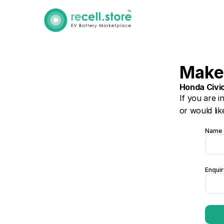
Make
Honda Civi
If you are i
or would lik
Name
Enquir