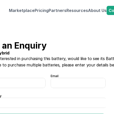
Co
Marketplace
Pricing
Partners
Resources
About Us
 an Enquiry
ybrid
nterested in purchasing this battery, would like to see its Bat
e to purchase multiple batteries, please enter your details b
Email
y