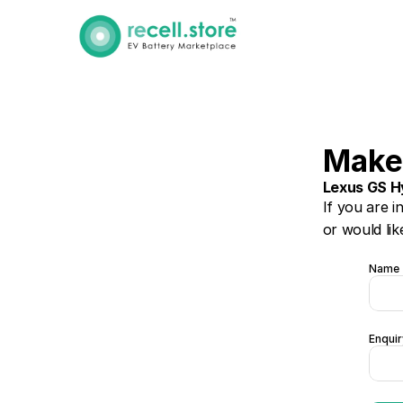
Make
Lexus GS H
If you are i
or would lik
Name
Enquir