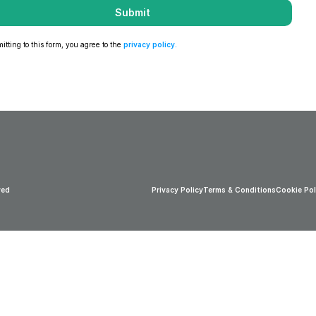
Submit
tting to this form, you agree to the 
privacy policy
.
ved
Privacy Policy
Terms & Conditions
Cookie Pol