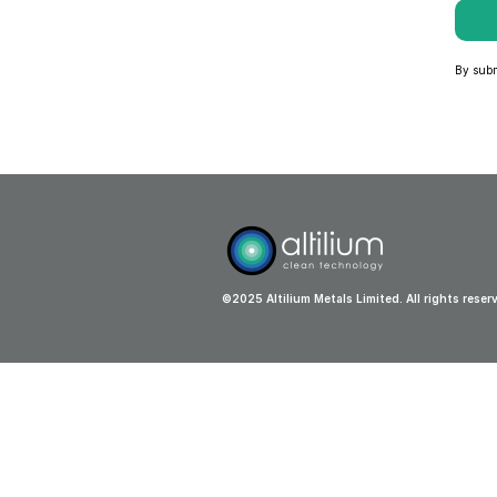
By submi
©2025 Altilium Metals Limited. All rights reser