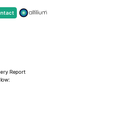
ntact
tery Report 
elow: