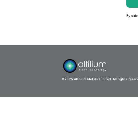
By submi
©2025 Altilium Metals Limited. All rights reser