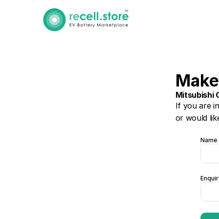
Make
Mitsubishi 
If you are i
or would lik
Name
Enquir