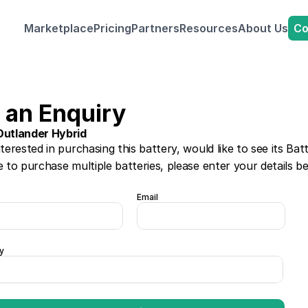
Co
Marketplace
Pricing
Partners
Resources
About Us
 an Enquiry
Outlander Hybrid
nterested in purchasing this battery, would like to see its Bat
e to purchase multiple batteries, please enter your details b
Email
y