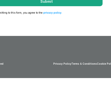
Submit
tting to this form, you agree to the 
privacy policy
.
ved
Privacy Policy
Terms & Conditions
Cookie Pol