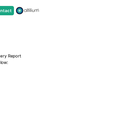
ntact
tery Report 
elow: