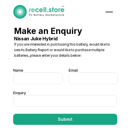
Make an Enquiry
Nissan Juke Hybrid
If you are interested in purchasing this battery, would like to 
see its Battery Report or would like to purchase multiple 
batteries, please enter your details below:
Name
Email
Enquiry
Submit