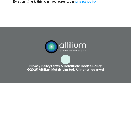
By submitting to this form, you agree to the 
privacy policy
.
Privacy Policy
Terms & Conditions
Cookie Policy
©2025 Altilium Metals Limited. All rights reserved