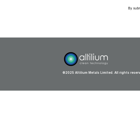
By submi
©2025 Altilium Metals Limited. All rights reser