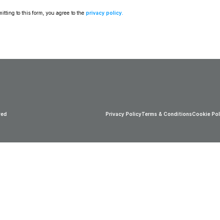
tting to this form, you agree to the 
privacy policy
.
ved
Privacy Policy
Terms & Conditions
Cookie Pol