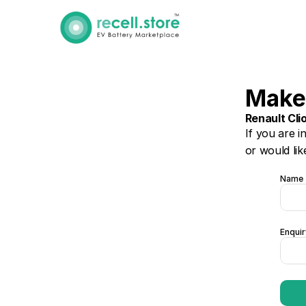
Make
Renault Cli
If you are i
or would lik
Name
Enquir