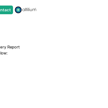
ntact
tery Report 
elow: