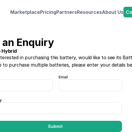
Co
Marketplace
Pricing
Partners
Resources
About Us
 an Enquiry
o Hybrid 
nterested in purchasing this battery, would like to see its Bat
e to purchase multiple batteries, please enter your details b
Email
y
Submit