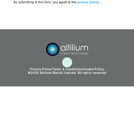
By submitting to this form, you agree to the 
privacy policy
.
Privacy Policy
Terms & Conditions
Cookie Policy
©2025 Altilium Metals Limited. All rights reserved