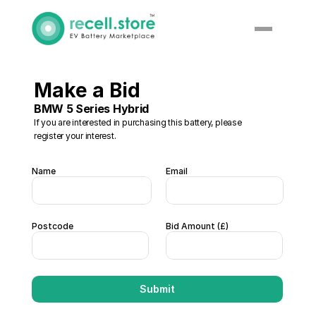
Make a Bid
BMW 5 Series Hybrid
If you are interested in purchasing this battery, please 
register your interest. 
Name
Email
Postcode
Bid Amount (£) 
Submit