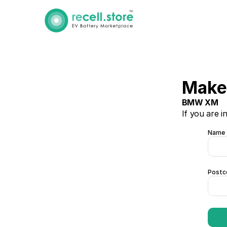
Make 
BMW XM
If you are i
Name
Postc