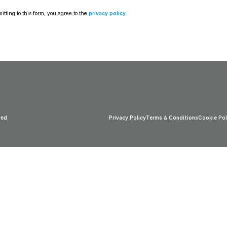
tting to this form, you agree to the 
privacy policy
.
ved
Privacy Policy
Terms & Conditions
Cookie Pol