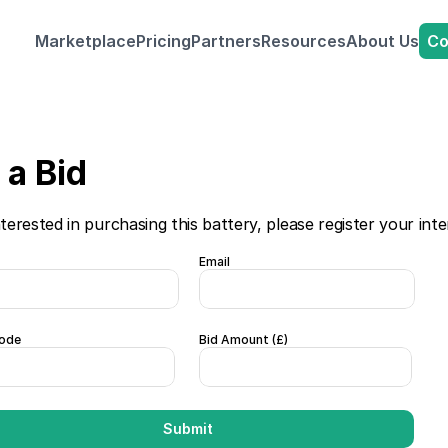
Co
Marketplace
Pricing
Partners
Resources
About Us
a Bid 
nterested in purchasing this battery, please register your inte
Email
ode
Bid Amount (£)  
Submit