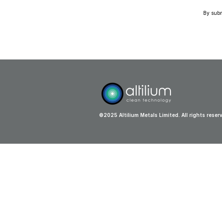
By submi
©2025 Altilium Metals Limited. All rights reser