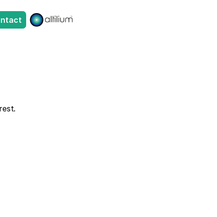
ntact
rest. 