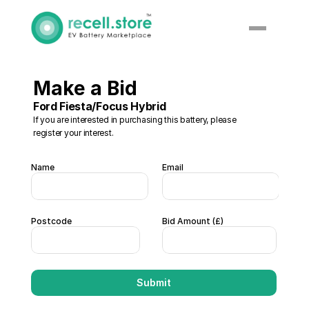
Make a Bid 
Ford Fiesta/Focus Hybrid
If you are interested in purchasing this battery, please 
register your interest. 
Name
Email
Postcode
Bid Amount (£)  
Submit