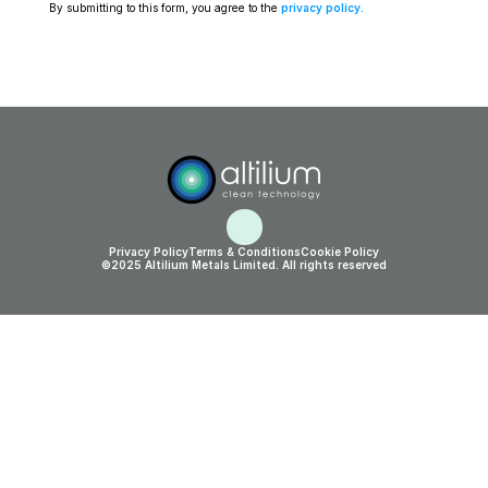
By submitting to this form, you agree to the 
privacy policy
.
Privacy Policy
Terms & Conditions
Cookie Policy
©2025 Altilium Metals Limited. All rights reserved