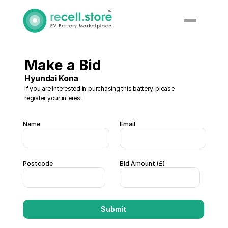
Make a Bid 
Hyundai Kona
If you are interested in purchasing this battery, please 
register your interest. 
Name
Email
Postcode
Bid Amount (£)  
Submit