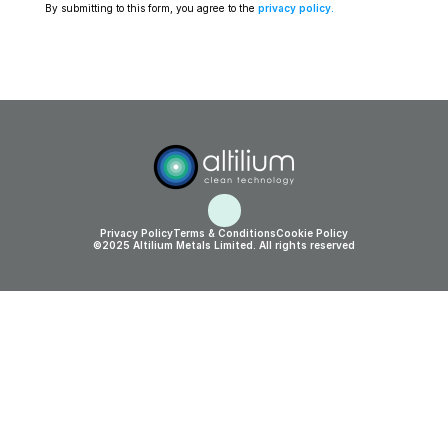
By submitting to this form, you agree to the 
privacy policy
.
Privacy Policy
Terms & Conditions
Cookie Policy
©2025 Altilium Metals Limited. All rights reserved