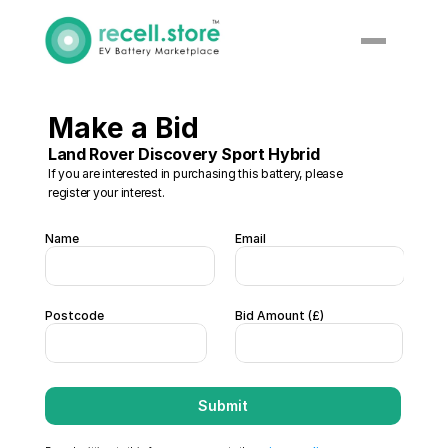
Make a Bid
Land Rover Discovery Sport Hybrid
If you are interested in purchasing this battery, please 
register your interest. 
Name
Email
Postcode
Bid Amount (£)  
Submit