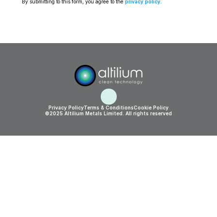
By submitting to this form, you agree to the 
privacy policy
.
Privacy Policy
Terms & Conditions
Cookie Policy
©2025 Altilium Metals Limited. All rights reserved