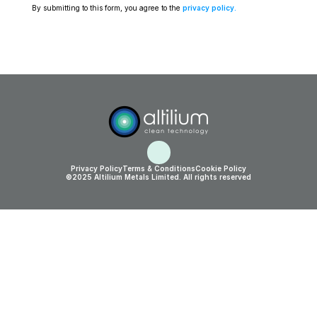
By submitting to this form, you agree to the 
privacy policy
.
Privacy Policy
Terms & Conditions
Cookie Policy
©2025 Altilium Metals Limited. All rights reserved