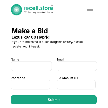
Make a Bid 
Lexus RX400 Hybrid 
If you are interested in purchasing this battery, please 
register your interest. 
Name
Email
Postcode
Bid Amount (£)  
Submit