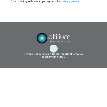
By submitting to this form, you agree to the 
privacy policy
.
Privacy Policy
Terms & Conditions
Cookie Policy
© Copyright 2025