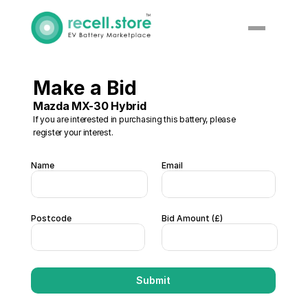
Make a Bid 
Mazda MX-30 Hybrid 
If you are interested in purchasing this battery, please 
register your interest. 
Name
Email
Postcode
Bid Amount (£)  
Submit