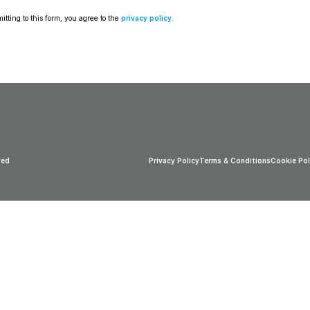
tting to this form, you agree to the 
privacy policy
.
ved
Privacy Policy
Terms & Conditions
Cookie Pol