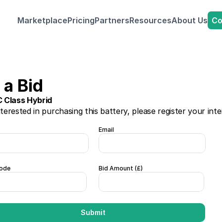
Co
Marketplace
Pricing
Partners
Resources
About Us
a Bid 
 Class Hybrid
nterested in purchasing this battery, please register your inte
Email
ode
Bid Amount (£)  
Submit