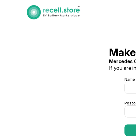
Make 
Mercedes C
If you are i
Name
Postc