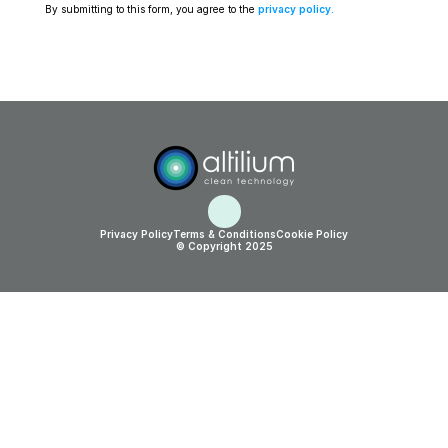
By submitting to this form, you agree to the 
privacy policy
.
Privacy Policy
Terms & Conditions
Cookie Policy
© Copyright 2025