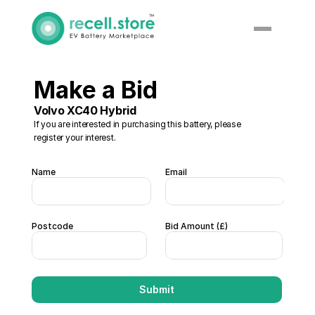
Make a Bid 
Volvo XC40 Hybrid 
If you are interested in purchasing this battery, please 
register your interest. 
Name
Email
Postcode
Bid Amount (£)  
Submit