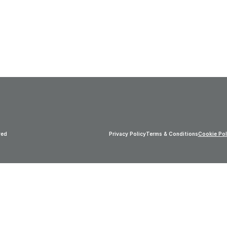
ved
Privacy Policy
Terms & Conditions
Cookie Pol