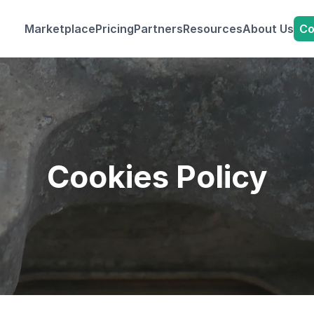
Co
Marketplace
Pricing
Partners
Resources
About Us
Cookies Policy