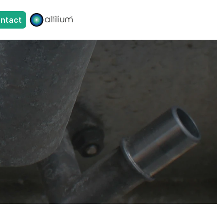
ntact