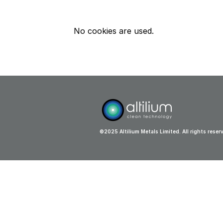
No cookies are used.
©2025 Altilium Metals Limited. All rights reser