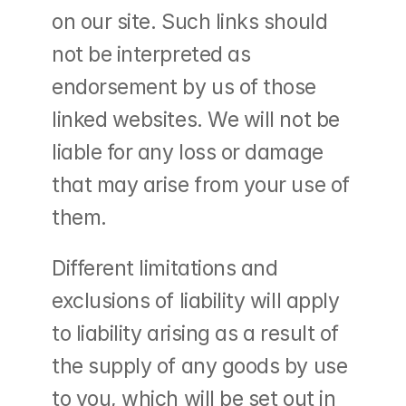
on our site. Such links should 
not be interpreted as 
endorsement by us of those 
linked websites. We will not be 
liable for any loss or damage 
that may arise from your use of 
them.
Different limitations and 
exclusions of liability will apply 
to liability arising as a result of 
the supply of any goods by use 
to you, which will be set out in 