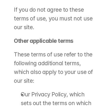
If you do not agree to these 
terms of use, you must not use 
our site.
Other applicable terms
These terms of use refer to the 
following additional terms, 
which also apply to your use of 
our site:
Our Privacy Policy, which 
sets out the terms on which 