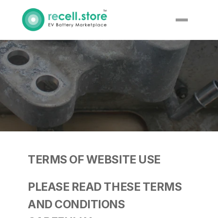
Terms & 
Conditions
TERMS OF WEBSITE USE
PLEASE READ THESE TERMS 
AND CONDITIONS 