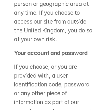
person or geographic area at 
any time. If you choose to 
access our site from outside 
the United Kingdom, you do so 
at your own risk.
Your account and password
If you choose, or you are 
provided with, a user 
identification code, password 
or any other piece of 
information as part of our 