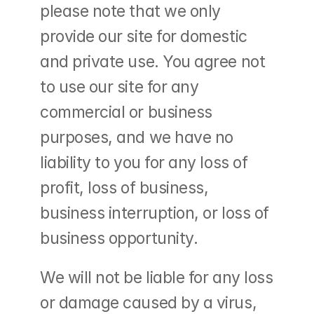
please note that we only 
provide our site for domestic 
and private use. You agree not 
to use our site for any 
commercial or business 
purposes, and we have no 
liability to you for any loss of 
profit, loss of business, 
business interruption, or loss of 
business opportunity.
We will not be liable for any loss 
or damage caused by a virus, 