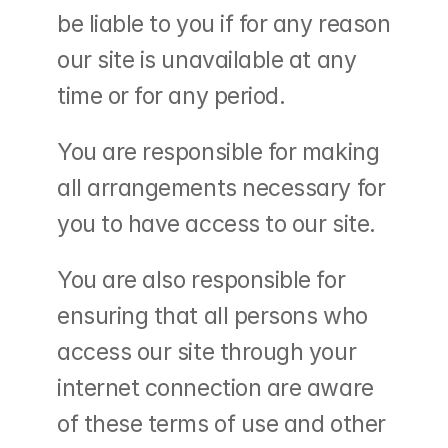
be liable to you if for any reason 
our site is unavailable at any 
time or for any period.
You are responsible for making 
all arrangements necessary for 
you to have access to our site.
You are also responsible for 
ensuring that all persons who 
access our site through your 
internet connection are aware 
of these terms of use and other 