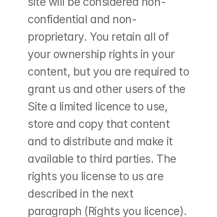
site will be considered non-
confidential and non-
proprietary. You retain all of 
your ownership rights in your 
content, but you are required to 
grant us and other users of the 
Site a limited licence to use, 
store and copy that content 
and to distribute and make it 
available to third parties. The 
rights you license to us are 
described in the next 
paragraph (Rights you licence).