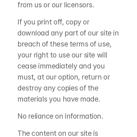
from us or our licensors.
If you print off, copy or 
download any part of our site in 
breach of these terms of use, 
your right to use our site will 
cease immediately and you 
must, at our option, return or 
destroy any copies of the 
materials you have made.
No reliance on information.
The content on our site is 