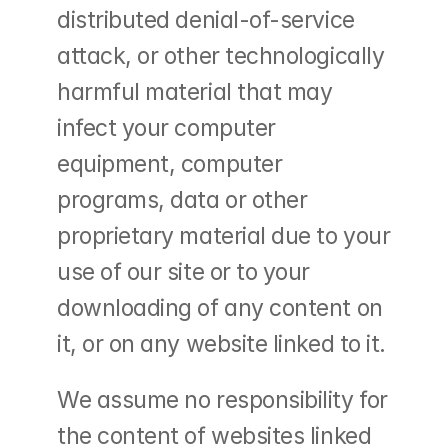
distributed denial-of-service 
attack, or other technologically 
harmful material that may 
infect your computer 
equipment, computer 
programs, data or other 
proprietary material due to your 
use of our site or to your 
downloading of any content on 
it, or on any website linked to it.
We assume no responsibility for 
the content of websites linked 