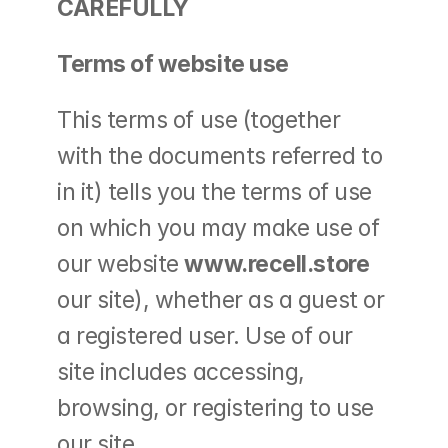
CAREFULLY
Terms of website use
This terms of use (together 
with the documents referred to 
in it) tells you the terms of use 
on which you may make use of 
our website 
www.recell.store 
our site), whether as a guest or 
a registered user. Use of our 
site includes accessing, 
browsing, or registering to use 
our site.