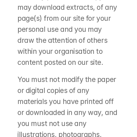
may download extracts, of any 
page(s) from our site for your 
personal use and you may 
draw the attention of others 
within your organisation to 
content posted on our site.
You must not modify the paper 
or digital copies of any 
materials you have printed off 
or downloaded in any way, and 
you must not use any 
illustrations, photographs, 