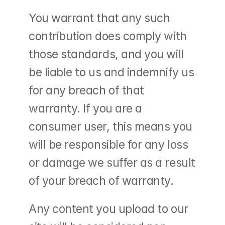
You warrant that any such 
contribution does comply with 
those standards, and you will 
be liable to us and indemnify us 
for any breach of that 
warranty. If you are a 
consumer user, this means you 
will be responsible for any loss 
or damage we suffer as a result 
of your breach of warranty.
Any content you upload to our 