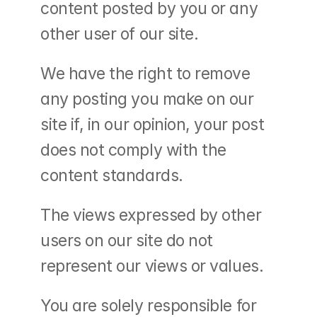
content posted by you or any 
other user of our site.
We have the right to remove 
any posting you make on our 
site if, in our opinion, your post 
does not comply with the 
content standards.
The views expressed by other 
users on our site do not 
represent our views or values.
You are solely responsible for 