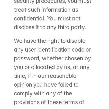
security procedures, you must 
treat such information as 
confidential. You must not 
disclose it to any third party.
We have the right to disable 
any user identification code or 
password, whether chosen by 
you or allocated by us, at any 
time, if in our reasonable 
opinion you have failed to 
comply with any of the 
provisions of these terms of 