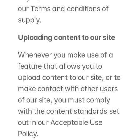
our Terms and conditions of 
supply.
Uploading content to our site
Whenever you make use of a 
feature that allows you to 
upload content to our site, or to 
make contact with other users 
of our site, you must comply 
with the content standards set 
out in our Acceptable Use 
Policy.