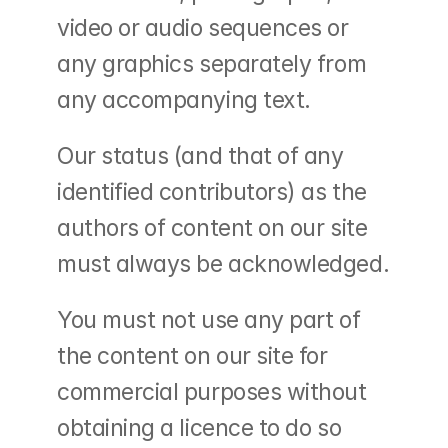
video or audio sequences or 
any graphics separately from 
any accompanying text.
Our status (and that of any 
identified contributors) as the 
authors of content on our site 
must always be acknowledged.
You must not use any part of 
the content on our site for 
commercial purposes without 
obtaining a licence to do so 