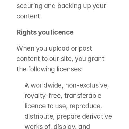
securing and backing up your 
content.
Rights you licence
When you upload or post 
content to our site, you grant 
the following licenses:
A worldwide, non-exclusive, 
royalty-free, transferable 
licence to use, reproduce, 
distribute, prepare derivative 
works of, display, and 