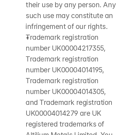
their use by any person. Any 
such use may constitute an 
infringement of our rights.
Trademark registration 
number UK00004217355, 
Trademark registration 
number UK00004014195, 
Trademark registration 
number UK00004014305, 
and Trademark registration 
UK00004014279 are UK 
registered trademarks of 