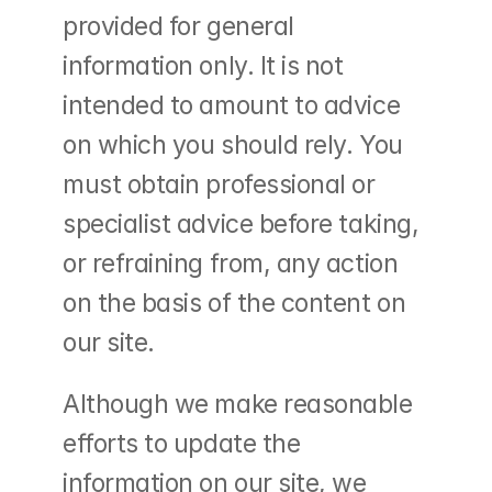
provided for general 
information only. It is not 
intended to amount to advice 
on which you should rely. You 
must obtain professional or 
specialist advice before taking, 
or refraining from, any action 
on the basis of the content on 
our site.
Although we make reasonable 
efforts to update the 
information on our site, we 