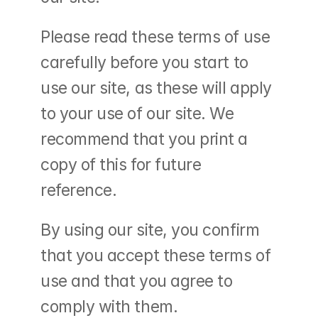
Please read these terms of use 
carefully before you start to 
use our site, as these will apply 
to your use of our site. We 
recommend that you print a 
copy of this for future 
reference.
By using our site, you confirm 
that you accept these terms of 
use and that you agree to 
comply with them.