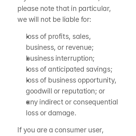
please note that in particular, 
we will not be liable for:
loss of profits, sales, 
business, or revenue;
business interruption;
loss of anticipated savings;
loss of business opportunity, 
goodwill or reputation; or
any indirect or consequential 
loss or damage.
If you are a consumer user, 