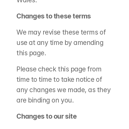
Wales.
Changes to these terms
We may revise these terms of 
use at any time by amending 
this page.
Please check this page from 
time to time to take notice of 
any changes we made, as they 
are binding on you.
Changes to our site