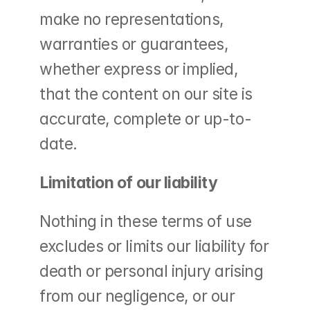
make no representations, 
warranties or guarantees, 
whether express or implied, 
that the content on our site is 
accurate, complete or up-to-
date.
Limitation of our liability
Nothing in these terms of use 
excludes or limits our liability for 
death or personal injury arising 
from our negligence, or our 