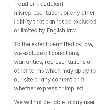
fraud or fraudulent 
misrepresentation, or any other 
liability that cannot be excluded 
or limited by English law.
To the extent permitted by law, 
we exclude all conditions, 
warranties, representations or 
other terms which may apply to 
our site or any content on it, 
whether express or implied.
We will not be liable to any user 