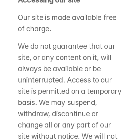
Accessing our site
Our site is made available free 
of charge.
We do not guarantee that our 
site, or any content on it, will 
always be available or be 
uninterrupted. Access to our 
site is permitted on a temporary 
basis. We may suspend, 
withdraw, discontinue or 
change all or any part of our 
site without notice. We will not 