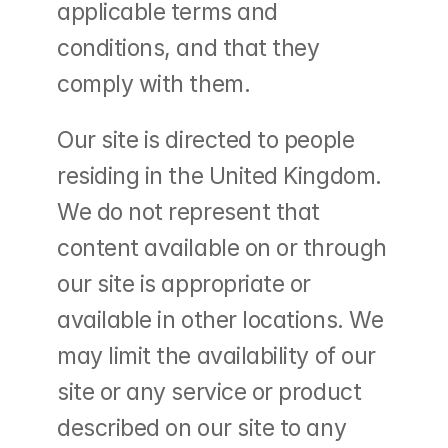
applicable terms and 
conditions, and that they 
comply with them.
Our site is directed to people 
residing in the United Kingdom. 
We do not represent that 
content available on or through 
our site is appropriate or 
available in other locations. We 
may limit the availability of our 
site or any service or product 
described on our site to any 