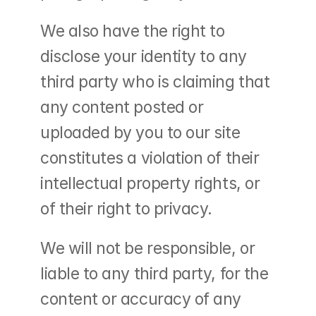
We also have the right to 
disclose your identity to any 
third party who is claiming that 
any content posted or 
uploaded by you to our site 
constitutes a violation of their 
intellectual property rights, or 
of their right to privacy.
We will not be responsible, or 
liable to any third party, for the 
content or accuracy of any 