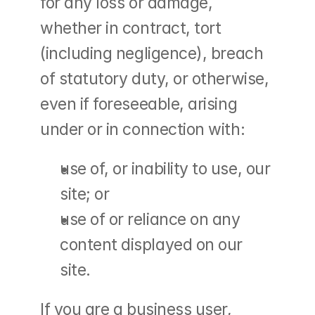
for any loss or damage, 
whether in contract, tort 
(including negligence), breach 
of statutory duty, or otherwise, 
even if foreseeable, arising 
under or in connection with:
use of, or inability to use, our 
site; or
use of or reliance on any 
content displayed on our 
site.
If you are a business user, 