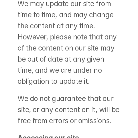
We may update our site from 
time to time, and may change 
the content at any time. 
However, please note that any 
of the content on our site may 
be out of date at any given 
time, and we are under no 
obligation to update it.
We do not guarantee that our 
site, or any content on it, will be 
free from errors or omissions.