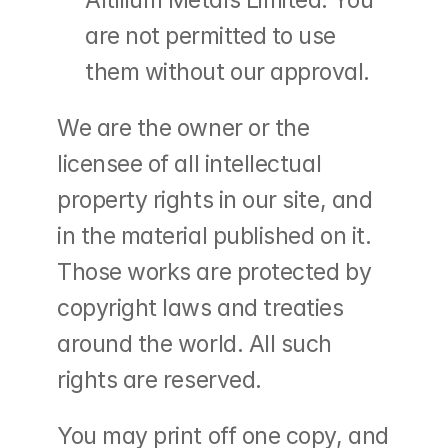
Altilium Metals Limited. You 
are not permitted to use 
them without our approval.
We are the owner or the 
licensee of all intellectual 
property rights in our site, and 
in the material published on it. 
Those works are protected by 
copyright laws and treaties 
around the world. All such 
rights are reserved.
You may print off one copy, and 