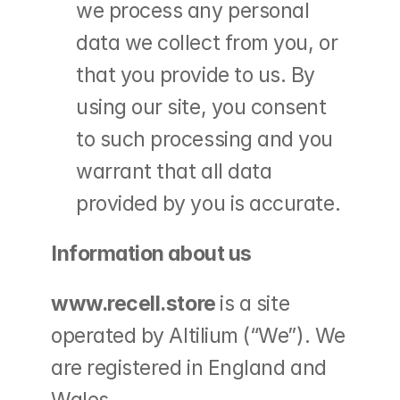
we process any personal 
data we collect from you, or 
that you provide to us. By 
using our site, you consent 
to such processing and you 
warrant that all data 
provided by you is accurate.
Information about us
www.recell.store 
is a site 
operated by Altilium (“We”). We 
are registered in England and 