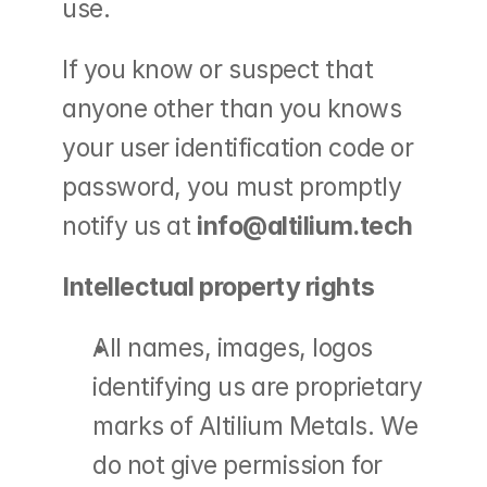
use.
If you know or suspect that 
anyone other than you knows 
your user identification code or 
password, you must promptly 
notify us at 
info@altilium.tech
Intellectual property rights
All names, images, logos 
identifying us are proprietary 
marks of Altilium Metals. We 
do not give permission for 