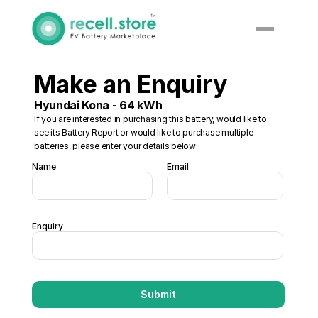
Make an Enquiry
Hyundai Kona - 64 kWh
If you are interested in purchasing this battery, would like to 
see its Battery Report or would like to purchase multiple 
batteries, please enter your details below:
Name
Email
Enquiry
Submit