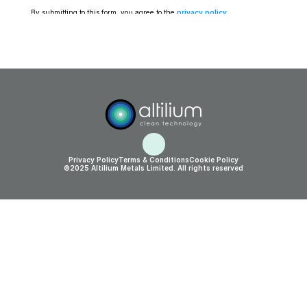
By submitting to this form, you agree to the 
privacy policy
.
Privacy Policy
Terms & Conditions
Cookie Policy
©2025 Altilium Metals Limited. All rights reserved