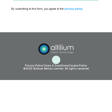
By submitting to this form, you agree to the 
privacy policy
.
Privacy Policy
Terms & Conditions
Cookie Policy
©2025 Altilium Metals Limited. All rights reserved