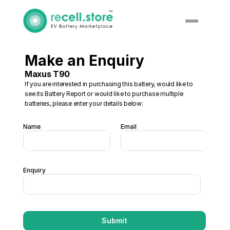
Make an Enquiry
Maxus T90
If you are interested in purchasing this battery, would like to 
see its Battery Report or would like to purchase multiple 
batteries, please enter your details below:
Name
Email
Enquiry
Submit