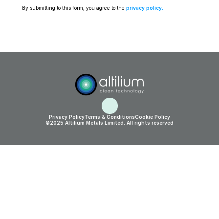
By submitting to this form, you agree to the 
privacy policy
.
Privacy Policy
Terms & Conditions
Cookie Policy
©2025 Altilium Metals Limited. All rights reserved