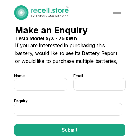
Make an Enquiry
Tesla Model S/X - 75 kWh
If you are interested in purchasing this 
battery, would like to see its Battery Report 
or would like to purchase multiple batteries, 
please enter your details below:
Name
Email
Enquiry
Submit