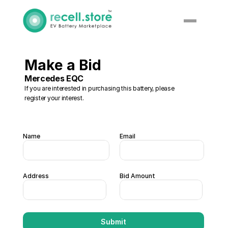
Make a Bid
Mercedes EQC
If you are interested in purchasing this battery, please 
register your interest. 
Name
Email
Address
Bid Amount 
Submit