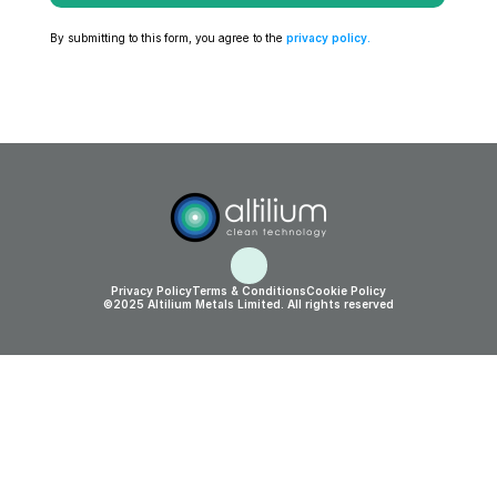
By submitting to this form, you agree to the 
privacy policy
.
Privacy Policy
Terms & Conditions
Cookie Policy
©2025 Altilium Metals Limited. All rights reserved